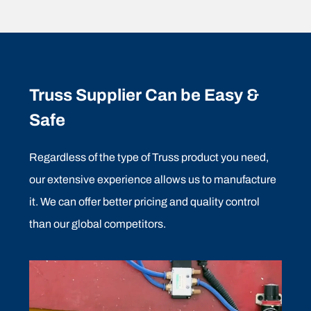
Truss Supplier Can be Easy &
Safe
Regardless of the type of Truss product you need,
our extensive experience allows us to manufacture
it. We can offer better pricing and quality control
than our global competitors.