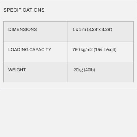
SPECIFICATIONS
DIMENSIONS
1 x 1 m (3.28′ x 3.28′)
LOADING CAPACITY
750 kg/m2 (154 lb/sqft)
WEIGHT
20kg (40lb)