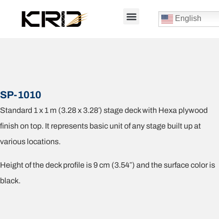
English
SP-1010
Standard 1 x 1 m (3.28 x 3.28′) stage deck with Hexa plywood
finish on top. It represents basic unit of any stage built up at
various locations.
Height of the deck profile is 9 cm (3.54″) and the surface color is
black.