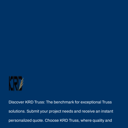
Discover KRD Truss: The benchmark for exceptional Truss
solutions. Submit your project needs and receive an instant
personalized quote. Choose KRD Truss, where quality and