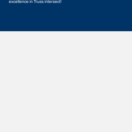
excellence in Truss intersect!