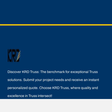
Discover KRD Truss: The benchmark for exceptional Truss
solutions. Submit your project needs and receive an instant
personalized quote. Choose KRD Truss, where quality and
excellence in Truss intersect!