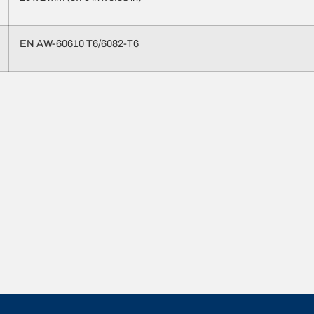
EN AW-60610 T6/6082-T6