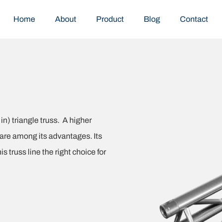
Home
About
Product
Blog
Contact
n) triangle truss. A higher
 are among its advantages. Its
 truss line the right choice for