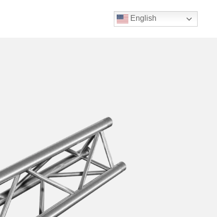
English