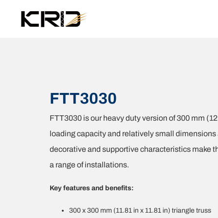
FTT3030
FTT3030 is our heavy duty version of 300 mm (12 i
loading capacity and relatively small dimensions
decorative and supportive characteristics make this
a range of installations.
Key features and benefits:
300 x 300 mm (11.81 in x 11.81 in) triangle truss