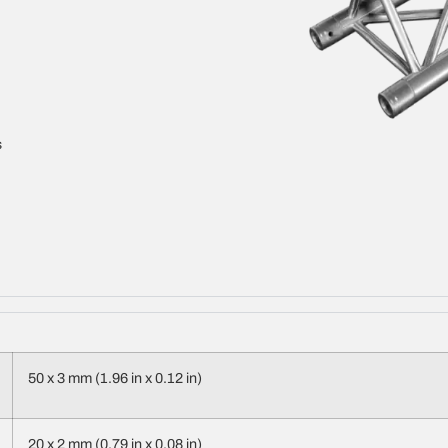
s
50 x 3 mm (1.96 in x 0.12 in)
20 x 2 mm (0.79 in x 0.08 in)