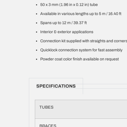
50 x 3 mm (1.96 in x 0.12 in) tube
Available in various lengths up to 5 m / 16.40 ft
Spans up to 12 m / 39.37 ft
Interior & exterior applications
Connection kit supplied with straights and corner
Quicklock connection system for fast assembly
Powder coat color finish available on request
SPECIFICATIONS
TUBES
BRACES