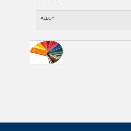
ALLOY