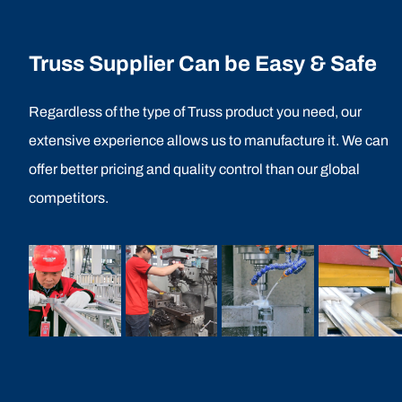
Truss Supplier Can be Easy & Safe
Regardless of the type of Truss product you need, our
extensive experience allows us to manufacture it. We can
offer better pricing and quality control than our global
competitors.